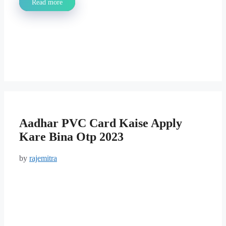
Read more
Aadhar PVC Card Kaise Apply
Kare Bina Otp 2023
by
rajemitra