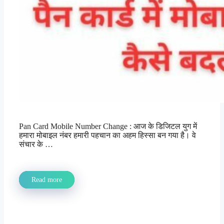
Pan Card Mobile Number Change : आज के डिजिटल युग में
हमारा मोबाइल नंबर हमारी पहचान का अहम हिस्सा बन गया है। वे
संचार के …
Read more