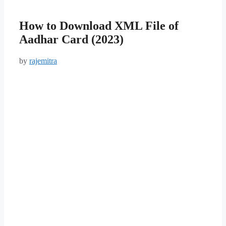
How to Download XML File of
Aadhar Card (2023)
by
rajemitra