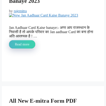
Banaye 2023
by
rajemitra
Jan Aadhaar Card Kaise banaye:- अगर आप राजस्थान के
निवासी है तो आपके परिवार का Jan aadhaar Card का बना होना
अति आवश्यक है ! …
Read more
All New E-mitra Form PDF