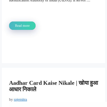
Identification Authority of India (UIDAI). It serves …
Read more
Aadhar Card Kaise Nikale | खोया हुआ
आधार निकाले
by
rajemitra