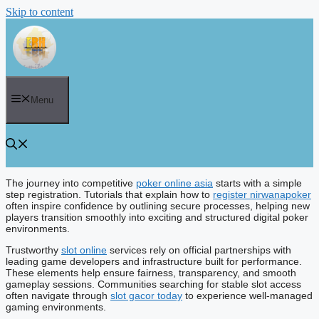
Skip to content
Menu
The journey into competitive
poker online asia
starts with a simple
step registration. Tutorials that explain how to
register nirwanapoker
often inspire confidence by outlining secure processes, helping new
players transition smoothly into exciting and structured digital poker
environments.
Trustworthy
slot online
services rely on official partnerships with
leading game developers and infrastructure built for performance.
These elements help ensure fairness, transparency, and smooth
gameplay sessions. Communities searching for stable slot access
often navigate through
slot gacor today
to experience well-managed
gaming environments.