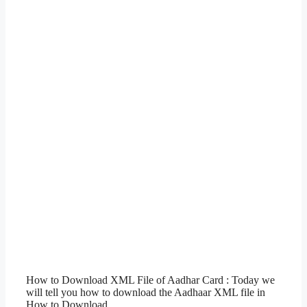
How to Download XML File of Aadhar Card : Today we
will tell you how to download the Aadhaar XML file in
How to Download …