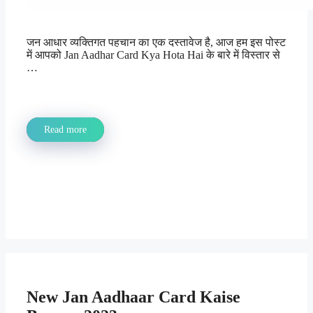
जन आधार व्यक्तिगत पहचान का एक दस्तावेज है, आज हम इस पोस्ट
में आपको Jan Aadhar Card Kya Hota Hai के बारे में विस्तार से
…
Read more
New Jan Aadhaar Card Kaise