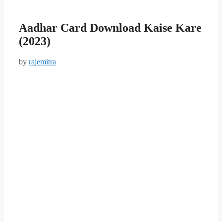
Aadhar Card Download Kaise Kare
(2023)
by
rajemitra