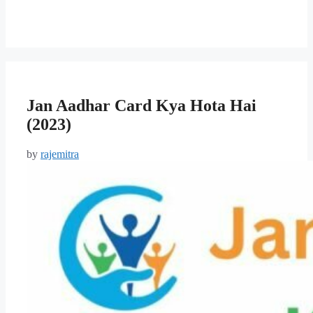
Jan Aadhar Card Kya Hota Hai
(2023)
by
rajemitra