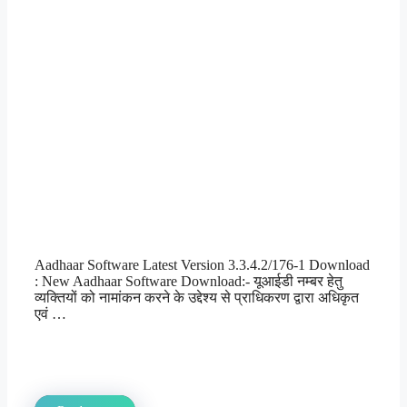
Aadhaar Software Latest Version 3.3.4.2/176-1 Download
: New Aadhaar Software Download:- यूआईडी नम्‍बर हेतु
व्यक्तियों को नामांकन करने के उद्देश्‍य से प्राधिकरण द्वारा अधिकृत
एवं …