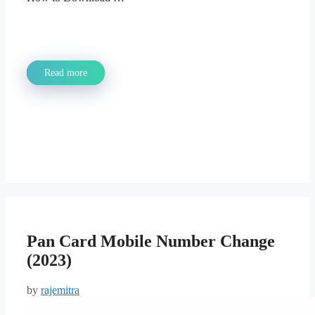
Read more
Pan Card Mobile Number Change
(2023)
by
rajemitra