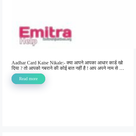
Aadhar Card Kaise Nikale:- क्या आपने आपका आधार कार्ड खो
दिया ? तो आपको गबराने की कोई बात नहीं है ! आप अपने नाम से …
Read more