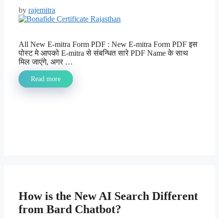
by
rajemitra
All New E-mitra Form PDF : New E-mitra Form PDF इस
पोस्ट मे आपको E-mitra से संबन्धित सारे PDF Name के साथ
मिल जाएंगे, अगर …
Read more
How is the New AI Search Different
from Bard Chatbot?