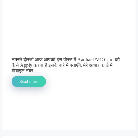
नमस्ते दोस्तों आज आपको इस पोस्ट में Aadhar PVC Card को
कैसे Apply करना है इसके बारे में बताएँगे. मेरे आधार कार्ड में
मोबाइल नंबर …
Read more