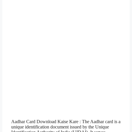
Aadhar Card Download Kaise Kare : The Aadhar card is a
unique identification document issued by the Unique