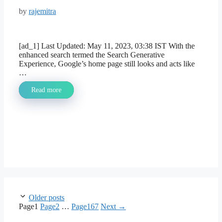
by
rajemitra
[ad_1] Last Updated: May 11, 2023, 03:38 IST With the
enhanced search termed the Search Generative
Experience, Google’s home page still looks and acts like
…
Read more
Older posts
Page
1
Page
2
…
Page
167
Next
→