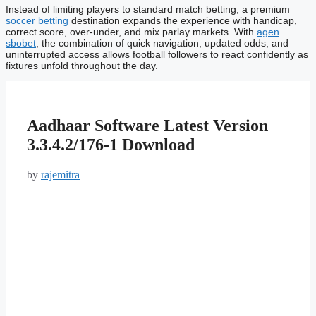
Instead of limiting players to standard match betting, a premium
soccer betting
destination expands the experience with handicap,
correct score, over-under, and mix parlay markets. With
agen
sbobet
, the combination of quick navigation, updated odds, and
uninterrupted access allows football followers to react confidently as
fixtures unfold throughout the day.
Aadhaar Software Latest Version
3.3.4.2/176-1 Download
by
rajemitra