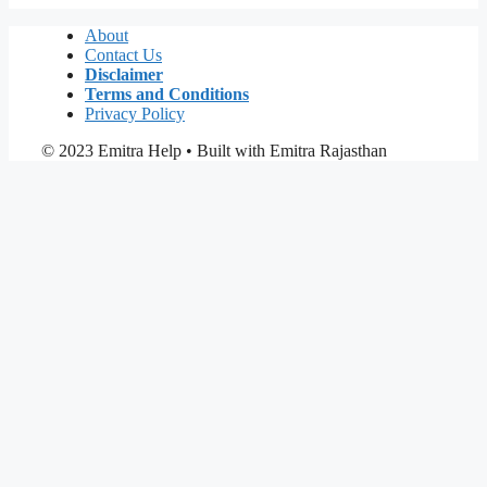
About
Contact Us
Disclaimer
Terms and Conditions
Privacy Policy
© 2023 Emitra Help • Built with Emitra Rajasthan